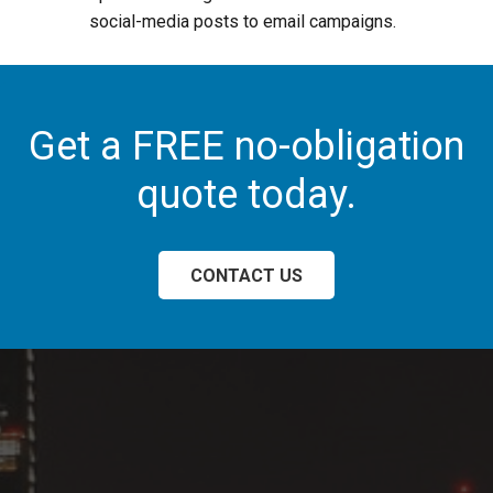
social-media posts to email campaigns.
Get a FREE no-obligation
quote today.
CONTACT US