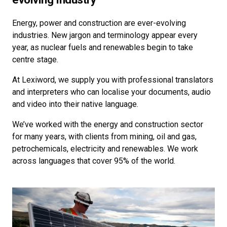
Energy, power and construction are ever-evolving
industries. New jargon and terminology appear every
year, as nuclear fuels and renewables begin to take
centre stage.
At Lexiword, we supply you with professional translators
and interpreters who can localise your documents, audio
and video into their native language.
We’ve worked with the energy and construction sector
for many years, with clients from mining, oil and gas,
petrochemicals, electricity and renewables. We work
across languages that cover 95% of the world.