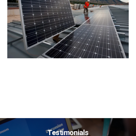
Testimonials