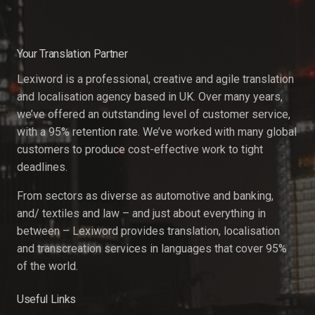
Your Translation Partner
Lexiword is a professional, creative and agile translation
and localisation agency based in UK. Over many years,
we’ve offered an outstanding level of customer service,
with a 95% retention rate. We’ve worked with many global
customers to produce cost-effective work to tight
deadlines.
From sectors as diverse as automotive and banking,
and/ textiles and law – and just about everything in
between – Lexiword provides translation, localisation
and transcreation services in languages that cover 95%
of the world.
Useful Links