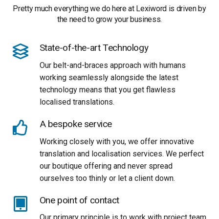
Pretty much everything we do here at Lexiword is driven by
the need to grow your business.
State-of-the-art Technology
Our belt-and-braces approach with humans
working seamlessly alongside the latest
technology means that you get flawless
localised translations.
A bespoke service
Working closely with you, we offer innovative
translation and localisation services. We perfect
our boutique offering and never spread
ourselves too thinly or let a client down.
One point of contact
Our primary principle is to work with project team