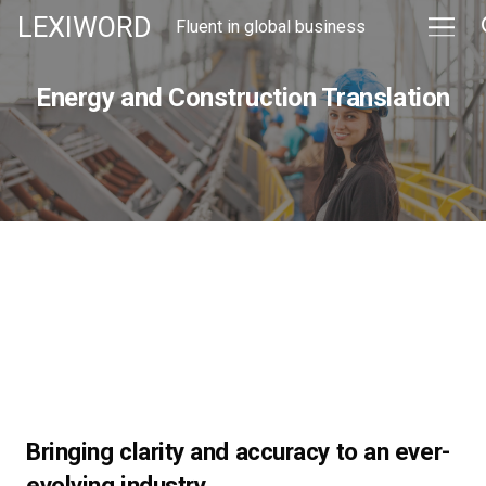
LEXIWORD
Fluent in global business
Energy and Construction Translation
Bringing clarity and accuracy to an ever-
evolving industry