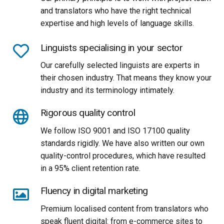
and translators who have the right technical
expertise and high levels of language skills.
Linguists specialising in your sector
Our carefully selected linguists are experts in
their chosen industry. That means they know your
industry and its terminology intimately.
Rigorous quality control
We follow ISO 9001 and ISO 17100 quality
standards rigidly. We have also written our own
quality-control procedures, which have resulted
in a 95% client retention rate.
Fluency in digital marketing
Premium localised content from translators who
speak fluent digital: from e-commerce sites to