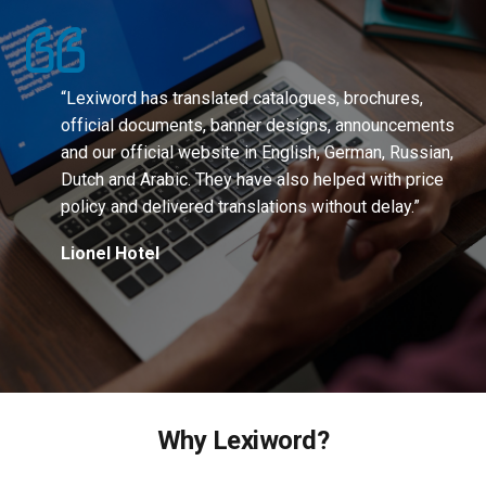
“Lexiword has translated catalogues, brochures,
official documents, banner designs, announcements
and our official website in English, German, Russian,
Dutch and Arabic. They have also helped with price
policy and delivered translations without delay.”
Lionel Hotel
Why Lexiword?