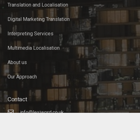
Translation and Localisation
Digital Marketing Translation
Interpreting Services
Multimedia Localisation
About us
Our Approach
Contact
info@lexiword.co.uk
+44 (0)20 3633 9085
17 Green Lanes, London, N16 9BS, United Kingdom