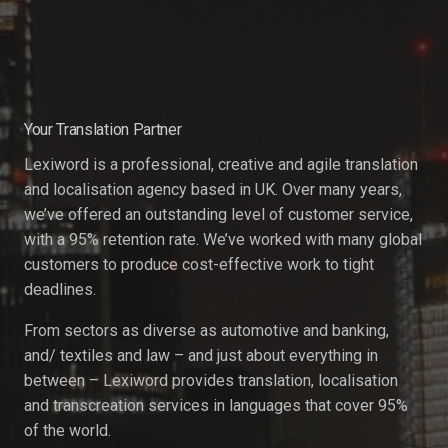
Your Translation Partner
Lexiword is a professional, creative and agile translation
and localisation agency based in UK. Over many years,
we’ve offered an outstanding level of customer service,
with a 95% retention rate. We’ve worked with many global
customers to produce cost-effective work to tight
deadlines.
From sectors as diverse as automotive and banking,
and/ textiles and law – and just about everything in
between – Lexiword provides translation, localisation
and transcreation services in languages that cover 95%
of the world.