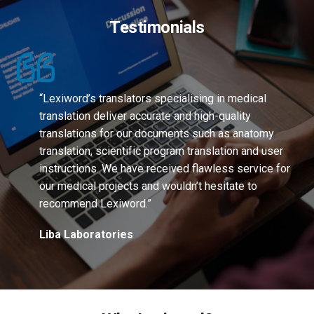
Testimonials
“Lexiword’s translators specialising in medical
translation deliver accurate and high-quality
translations for our documents such as anatomy
translation, scientific program translation and user
instructions. We have received flawless service for
our medical projects and wouldn’t hesitate to
recommend Lexiword.”
Liba Laboratories