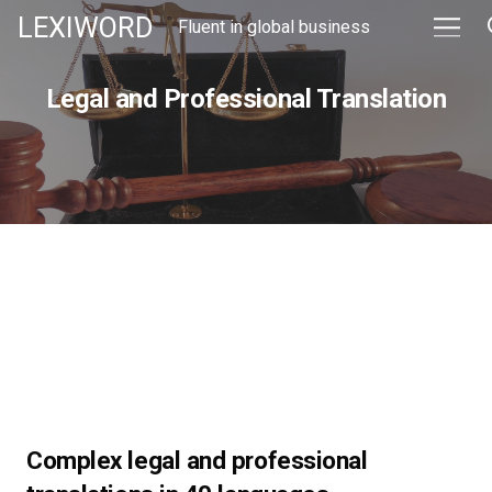
LEXIWORD
Fluent in global business
Legal and Professional Translation
Complex legal and professional