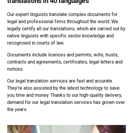
translations in 40 languages
Our expert linguists translate complex documents for
legal and professional firms throughout the world. We
legally certify all our translations, which are carried out by
native linguists with specific sector knowledge and
recognised in courts of law.
Documents include licences and permits, wills, trusts,
contracts and agreements, certificates, legal letters and
notices.
Our legal translation services are fast and accurate.
They’re also assisted by the latest technology to save
you time and money. Thanks to our high-quality delivery,
demand for our legal translation services has grown over
the years.