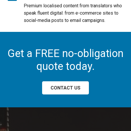
Premium localised content from translators who
speak fluent digital: from e-commerce sites to
social-media posts to email campaigns.
Get a FREE no-obligation
quote today.
CONTACT US