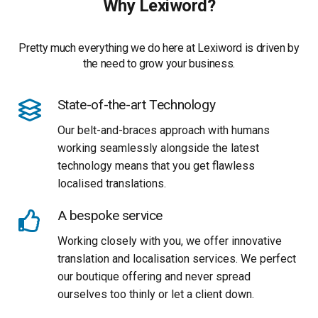
Why Lexiword?
Pretty much everything we do here at Lexiword is driven by
the need to grow your business.
State-of-the-art Technology
Our belt-and-braces approach with humans
working seamlessly alongside the latest
technology means that you get flawless
localised translations.
A bespoke service
Working closely with you, we offer innovative
translation and localisation services. We perfect
our boutique offering and never spread
ourselves too thinly or let a client down.