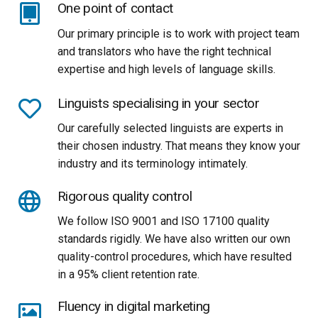
One point of contact
Our primary principle is to work with project team
and translators who have the right technical
expertise and high levels of language skills.
Linguists specialising in your sector
Our carefully selected linguists are experts in
their chosen industry. That means they know your
industry and its terminology intimately.
Rigorous quality control
We follow ISO 9001 and ISO 17100 quality
standards rigidly. We have also written our own
quality-control procedures, which have resulted
in a 95% client retention rate.
Fluency in digital marketing