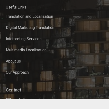
Useful Links
Translation and Localisation
Digital Marketing Translation
Interpreting Services
Multimedia Localisation
About us
Our Approach
Contact
info@lexiword.co.uk
+44 (0)20 3633 9085